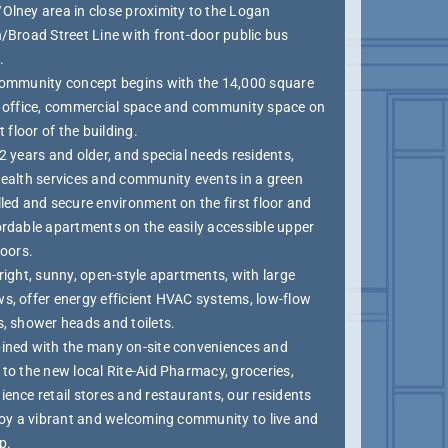
Olney area in close proximity to the Logan
/Broad Street Line with front-door public bus
.
community concept begins with the 14,000 square
f office, commercial space and community space on
st floor of the building.
2 years and older, and special needs residents,
health services and community events in a green
led and secure environment on the first floor and
ordable apartments on the easily accessible upper
loors.
right, sunny, open-style apartments, with large
s, offer energy efficient HVAC systems, low-flow
s, shower heads and toilets.
ined with the many on-site conveniences and
to the new local Rite-Aid Pharmacy, groceries,
ence retail stores and restaurants, our residents
njoy a vibrant and welcoming community to live and
p.