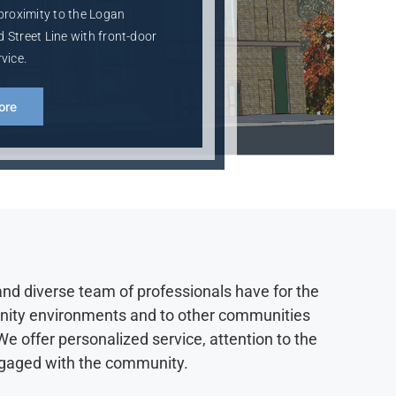
 proximity to the Logan
 Street Line with front-door
vice.
ore
and diverse team of professionals have for the
unity environments and to other communities
e offer personalized service, attention to the
engaged with the community.