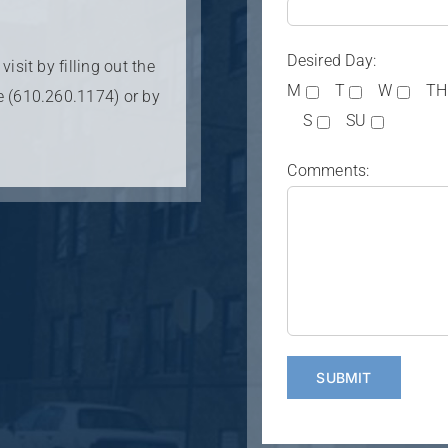
Desired Day:
isit by filling out the
M
T
W
TH
e (610.260.1174) or by
S
SU
Comments: