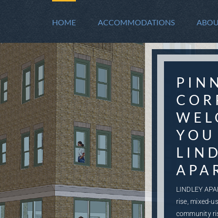
HOME
ACCOMMODATIONS
ABOU
PIN
COR
WEL
YOU
LIN
APA
LINDLEY APA
rise, mixed-u
community ri