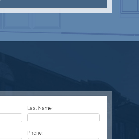
Last Name:
Phone: