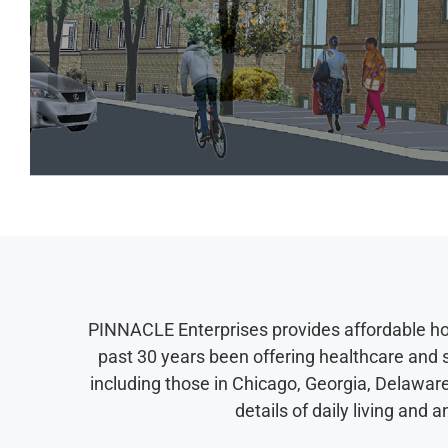
PINNACLE Enterprises provides affordable hous
past 30 years been offering healthcare and
including those in Chicago, Georgia, Delaware
details of daily living an