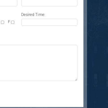
Desired Time:
F