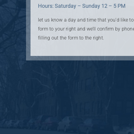
Hours: Saturday – Sunday 12 – 5 PM
let us know a day and time that you’d like to v
form to your right and we’ll confirm by phon
filling out the form to the right.