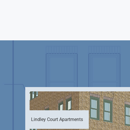
Lindley Court Apartments