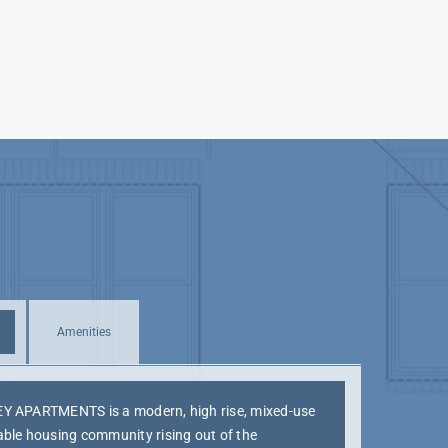
Amenities
Y APARTMENTS is a modern, high rise, mixed-use
able housing community rising out of the