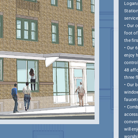
Logan/
Station
service
• Our 
foot o
the fir
• Our 6
enjoy 
control
48 aff
three f
• Our b
window
faucet
• Comb
access 
conveni
will e
worshi