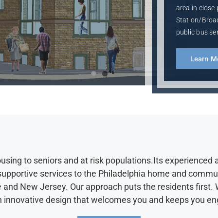
area in close
Station/Broad
public bus ser
Learn M
ing to seniors and at risk populations.Its experienced 
 supportive services to the Philadelphia home and comm
 and New Jersey. Our approach puts the residents first. W
d an innovative design that welcomes you and keeps you 