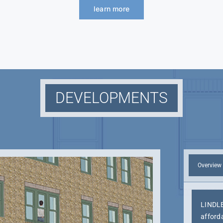
learn more
DEVELOPMENTS
Overview
LINDLE
afford