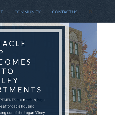
T
COMMUNITY
CONTACT US
NACLE
P
COMES
 TO
DLEY
RTMENTS
RTMENTS is a modern, high
se affordable housing
sing out of the Logan/Olney