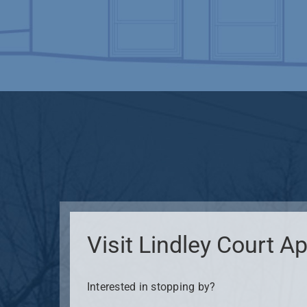
Visit Lindley Court 
Interested in stopping by?