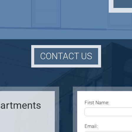
CONTACT US
Apartments
First Name:
Email: